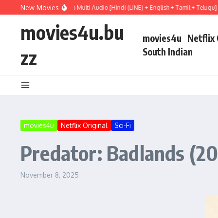
Skip to content
New Movies
y (2026) WEBRip Multi Audio [Hindi (LiNE) + English + Tamil + Telugu] Full Movie
movies4u.bu
movies4u
Netflix
zz
South Indian
movies4u
Netflix Original
Sci-Fi
Predator: Badlands (20
November 8, 2025