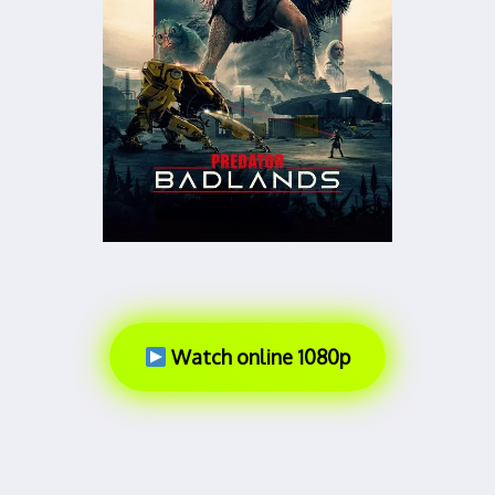
Watch online 1080p