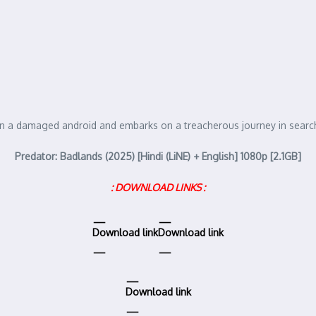
y in a damaged android and embarks on a treacherous journey in search
Predator: Badlands (2025) [Hindi (LiNE) + English] 1080p [2.1GB]
: DOWNLOAD LINKS :
Download link
Download link
Download link