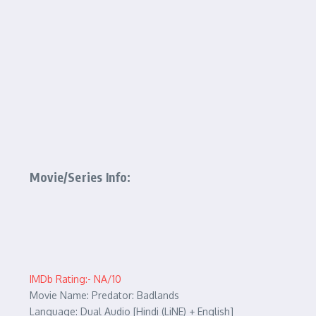
Movie/Series Info:
IMDb Rating:- NA/10
Movie Name: Predator: Badlands
Language: Dual Audio [Hindi (LiNE) + English]