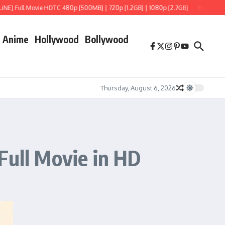
Movie HDTC 480p [500MB] | 720p [1.2GB] | 1080p [2.7GB]
Hoppers (2026) HDRip 
Anime
Hollywood
Bollywood
Thursday, August 6, 2026
Full Movie in HD