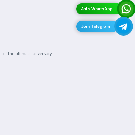
Join WhatsApp
Join Telegram
 of the ultimate adversary.