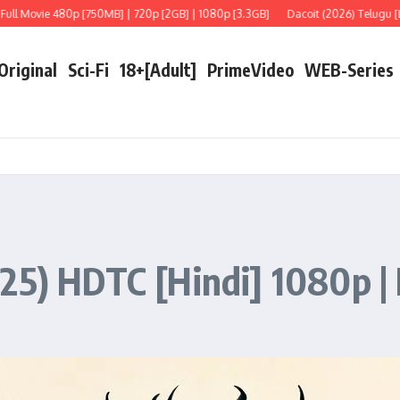
 480p [750MB] | 720p [2GB] | 1080p [3.3GB]
Dacoit (2026) Telugu [LiNE] Full 
 Original
Sci-Fi
18+[Adult]
PrimeVideo
WEB-Series
25) HDTC [Hindi] 1080p | 