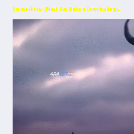
Screenshots: (Must See Before Downloading)…