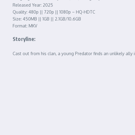
Released Year: 2025
Quality: 480p || 720p || 1080p – HQ-HDTC
Size: 450MB || 1GB || 2.1GB/10.6GB
Format: MKV
Storyline:
Cast out from his clan, a young Predator finds an unlikely all