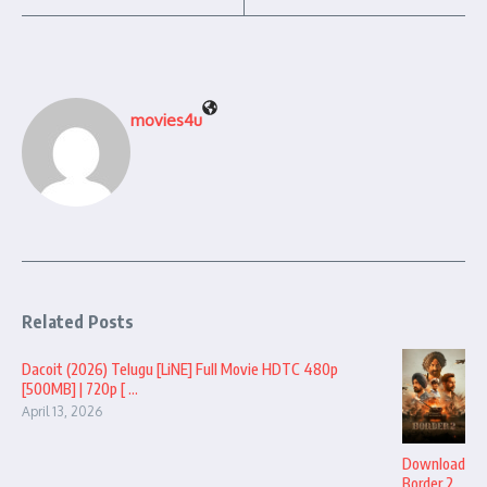
movies4u
Related Posts
Dacoit (2026) Telugu [LiNE] Full Movie HDTC 480p
[500MB] | 720p [ ...
April 13, 2026
Download
Border 2