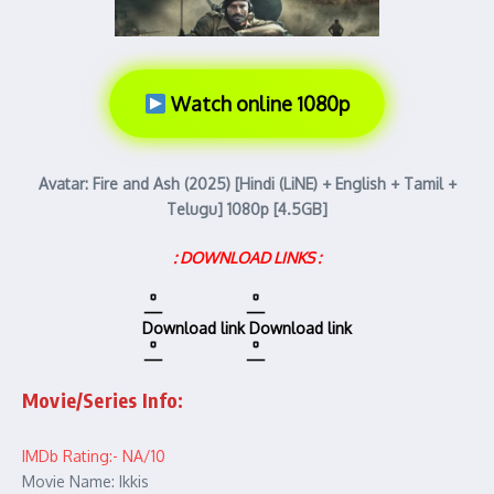
Watch online 1080p
Avatar: Fire and Ash (2025) [Hindi (LiNE) + English + Tamil +
Telugu] 1080p [4.5GB]
: DOWNLOAD LINKS :
Download link
Download link
Movie/Series Info:
IMDb Rating:- NA/10
Movie Name: Ikkis