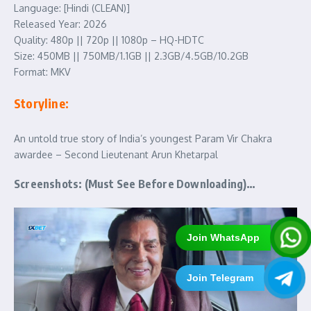
Language: [Hindi (CLEAN)]
Released Year: 2026
Quality: 480p || 720p || 1080p – HQ-HDTC
Size: 450MB || 750MB/1.1GB || 2.3GB/4.5GB/10.2GB
Format: MKV
Storyline:
An untold true story of India’s youngest Param Vir Chakra
awardee – Second Lieutenant Arun Khetarpal
Screenshots: (Must See Before Downloading)…
Join WhatsApp
Join Telegram