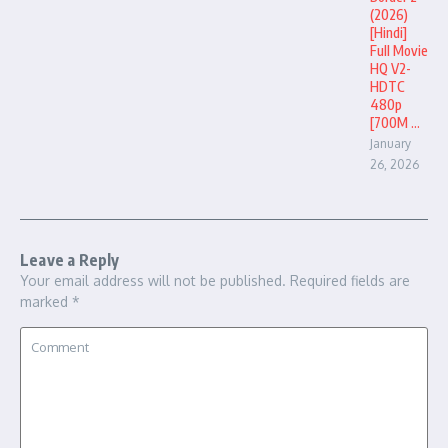
(2026)
[Hindi]
Full Movie
HQ V2-
HDTC
480p
[700M ...
January
26, 2026
Leave a Reply
Your email address will not be published.
Required fields are
marked
*