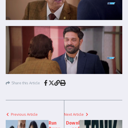
Share this Article
Previous Article
Next Article
Run
Downl