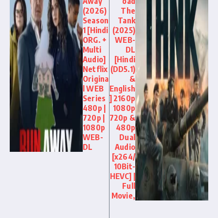
Away
oad
(2026)
The
Season
Tank
1 [Hindi
(2025)
ORG. +
WEB-
Multi
DL
Audio]
[Hindi
Netflix
(DD5.1)
Origina
&
l WEB
English
Series
] 2160p
480p |
1080p
720p |
720p &
1080p
480p
WEB-
Dual
DL
Audio
[x264/
10Bit-
HEVC] |
Full
Movie,