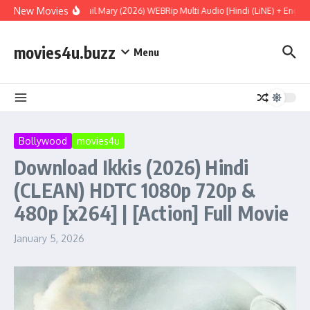
Skip to content
New Movies
Project Hail Mary (2026) WEBRip Multi Audio [Hindi (LiNE) + English
movies4u.buzz
Menu
Bollywood
movies4u
Download Ikkis (2026) Hindi
(CLEAN) HDTC 1080p 720p &
480p [x264] | [Action] Full Movie
January 5, 2026