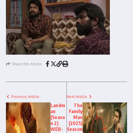
Share this Article
Previous Article
Next Article
Landm
The
an
Family
(Seaso
Man
n 2)
(2025)
WEB-
Season