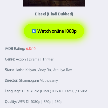
Diesel (Hindi Dubbed)
Watch online 1080p
iMDB Rating:
6.8/10
Genre:
Action | Drama | Thriller
Stars:
Harish Kalyan, Vinay Rai, Athulya Ravi
Director:
Shanmugam Muthusamy
Language:
Dual Audio [Hindi (DD5.1) + Tamil] / ESubs
Quality:
WEB-DL 1080p | 720p | 480p