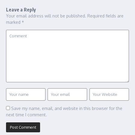
Leave a Reply
Your email address will not be published.
Required fields are
marked
*
Save my name, email, and website in this browser for the
next time I comment.