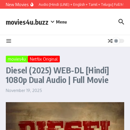
Skip to content
New Movies
y (2026) WEBRip Multi Audio [Hindi (LiNE) + English + Tamil + Telugu] Full Movi
movies4u.buzz
Menu
movies4u
Netflix Original
Diesel (2025) WEB-DL [Hindi]
1080p Dual Audio | Full Movie
November 19, 2025