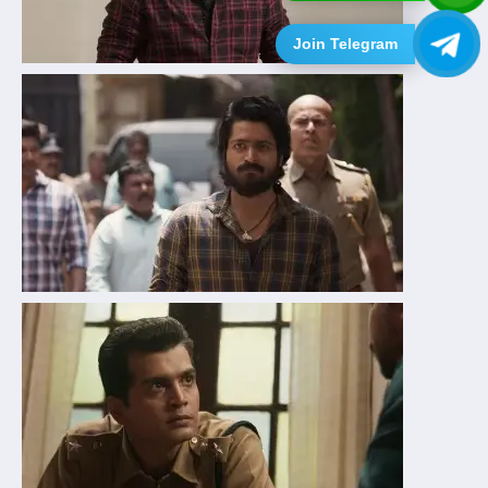
Join Telegram