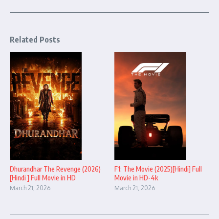
Related Posts
Dhurandhar The Revenge (2026)
F1: The Movie (2025)[Hindi] Full
[Hindi ] Full Movie in HD
Movie in HD-4k
March 21, 2026
March 21, 2026