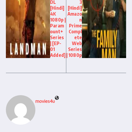
DL
3
[Hindi]
[Hindi]
4K
Amazo
1080p |
n
Param
Prime
ount+
Compl
Series
ete
| [EP-
Web
01
Series
Added]
| 1080p
movies4u