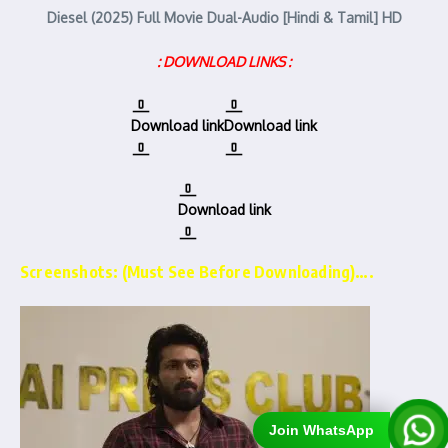
Diesel (2025) Full Movie Dual-Audio [Hindi & Tamil] HD
: DOWNLOAD LINKS :
Download link
Download link
Download link
Screenshots: (Must See Before Downloading)….
Join WhatsApp