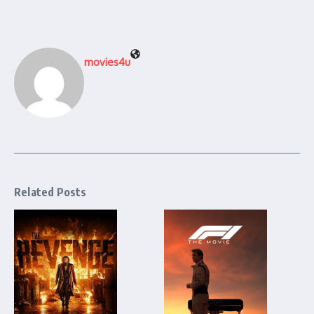
movies4u
Related Posts