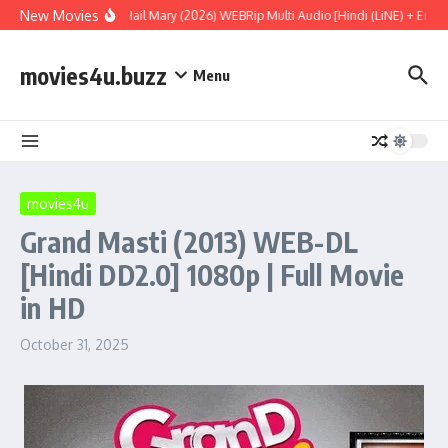
Skip to content
New Movies
Project Hail Mary (2026) WEBRip Multi Audio [Hindi (LiNE) + Englis
movies4u.buzz
Menu
movies4u
Grand Masti (2013) WEB-DL
[Hindi DD2.0] 1080p | Full Movie
in HD
October 31, 2025