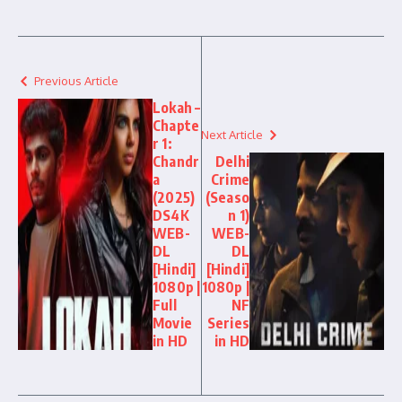
Previous Article
Lokah –
Chapte
Next Article
r 1:
Chandr
Delhi
a
Crime
(2025)
(Seaso
DS4K
n 1)
WEB-
WEB-
DL
DL
[Hindi]
[Hindi]
1080p |
1080p |
Full
NF
Movie
Series
in HD
in HD