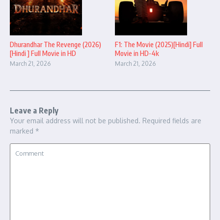
Dhurandhar The Revenge (2026)
F1: The Movie (2025)[Hindi] Full
[Hindi ] Full Movie in HD
Movie in HD-4k
March 21, 2026
March 21, 2026
Leave a Reply
Your email address will not be published.
Required fields are
marked
*