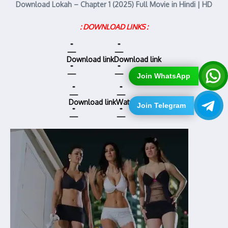
Download Lokah – Chapter 1 (2025) Full Movie in Hindi | HD
: DOWNLOAD LINKS :
Download link
Download link
Join WhatsApp
Download link
Watch online
Join Telegram