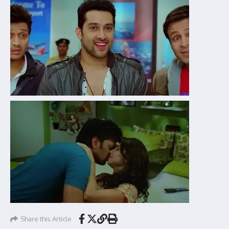
Share this Article