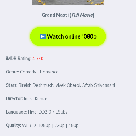
Grand Masti (
Full Movie
)
Watch online 1080p
iMDB Rating:
4.7/10
Genre:
Comedy | Romance
Stars:
Riteish Deshmukh, Vivek Oberoi, Aftab Shivdasani
Director:
Indra Kumar
Language:
Hindi DD2.0 / ESubs
Quality:
WEB-DL 1080p | 720p | 480p