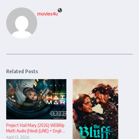
movies4u
Related Posts
Project Hail Mary (2026) WEBRip
Multi Audio [Hindi (LiNE) + Engli ...
April 13, 2026