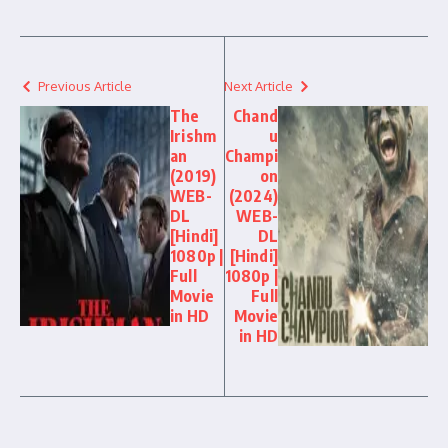
Previous Article
Next Article
The
Chand
Irishm
u
an
Champi
(2019)
on
WEB-
(2024)
DL
WEB-
[Hindi]
DL
1080p |
[Hindi]
Full
1080p |
Movie
Full
in HD
Movie
in HD