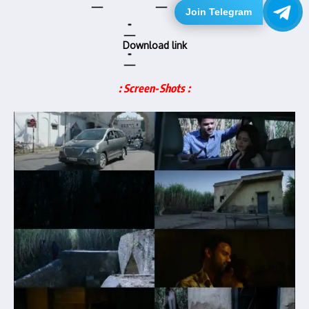
Join Telegram
Download link
: Screen-Shots :