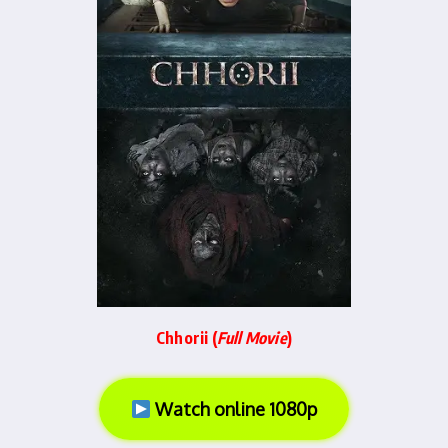
Chhorii (
Full Movie
)
Watch online 1080p