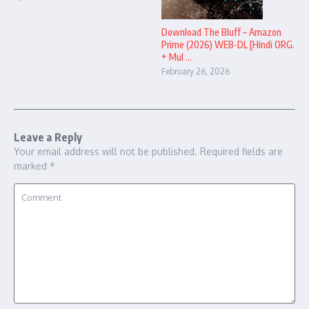
Download The Bluff – Amazon
Prime (2026) WEB-DL [Hindi ORG.
+ Mul ...
February 26, 2026
Leave a Reply
Your email address will not be published.
Required fields are
marked
*