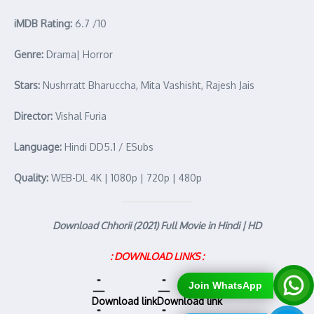
iMDB Rating:
6.7 /10
Genre:
Drama| Horror
Stars:
Nushrratt Bharuccha, Mita Vashisht, Rajesh Jais
Director:
Vishal Furia
Language:
Hindi DD5.1 / ESubs
Quality:
WEB-DL 4K | 1080p | 720p | 480p
Download Chhorii (2021) Full Movie in Hindi | HD
: DOWNLOAD LINKS :
Join WhatsApp
Download link
Download link