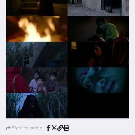
Share this Article