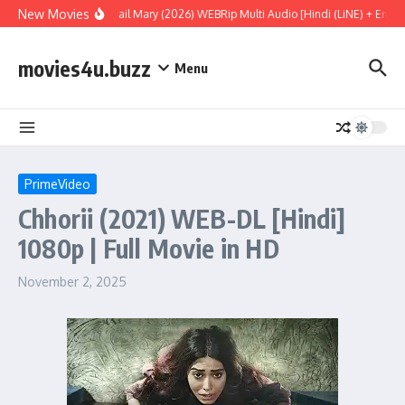
Skip to content
New Movies
Project Hail Mary (2026) WEBRip Multi Audio [Hindi (LiNE) + Englis
movies4u.buzz
Menu
PrimeVideo
Chhorii (2021) WEB-DL [Hindi]
1080p | Full Movie in HD
November 2, 2025