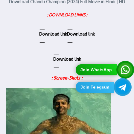
Download Chandu Champion (2024) Full Movie in Hindi | HD
: DOWNLOAD LINKS :
Download link
Download link
Download link
Join WhatsApp
: Screen-Shots :
Join Telegram