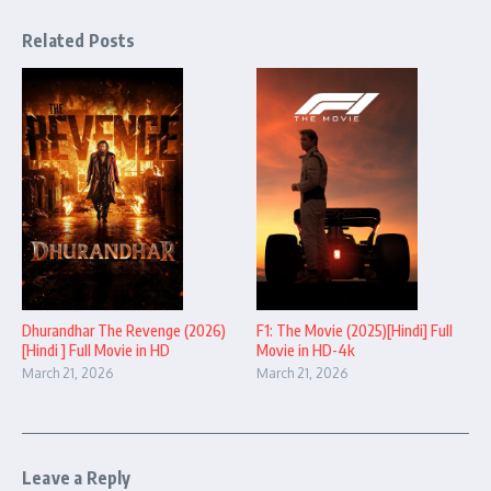
Related Posts
Dhurandhar The Revenge (2026)
F1: The Movie (2025)[Hindi] Full
[Hindi ] Full Movie in HD
Movie in HD-4k
March 21, 2026
March 21, 2026
Leave a Reply