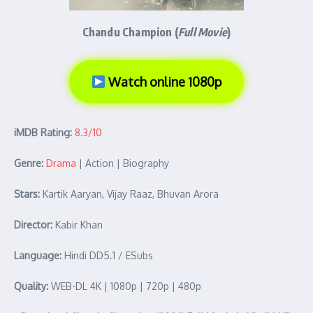
Chandu Champion (
Full Movie
)
Watch online 1080p
iMDB Rating:
8.3/10
Genre:
Drama
| Action | Biography
Stars:
Kartik Aaryan, Vijay Raaz, Bhuvan Arora
Director:
Kabir Khan
Language:
Hindi DD5.1 / ESubs
Quality:
WEB-DL 4K | 1080p | 720p | 480p