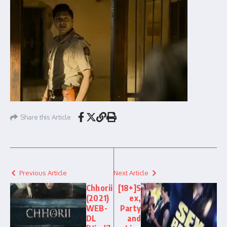
Share this Article
Previous Article
Next Article
Chhorii
[18+]S
(2021)
ex,
WEB-
Party
DL
and