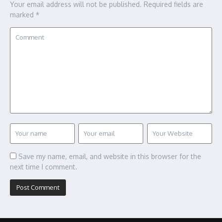
Your email address will not be published.
Required fields are
marked
*
Save my name, email, and website in this browser for the
next time I comment.