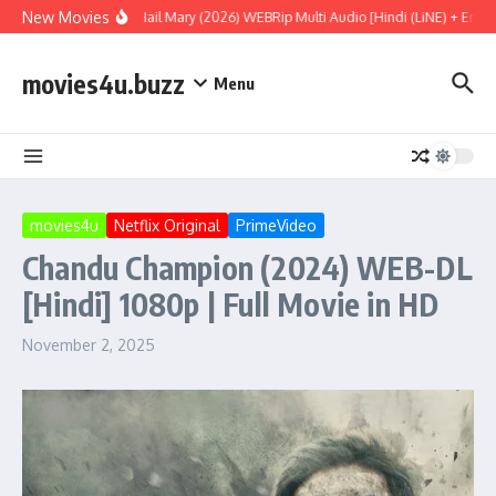
Skip to content
New Movies
Project Hail Mary (2026) WEBRip Multi Audio [Hindi (LiNE) + Englis
movies4u.buzz
Menu
movies4u
Netflix Original
PrimeVideo
Chandu Champion (2024) WEB-DL
[Hindi] 1080p | Full Movie in HD
November 2, 2025