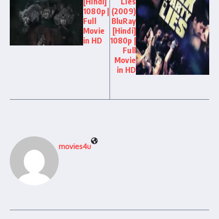
[Hindi]
Lies
1080p |
(2009)
Full
BluRay
Movie
[Hindi]
in HD
1080p |
Full
Movie
in HD
movies4u