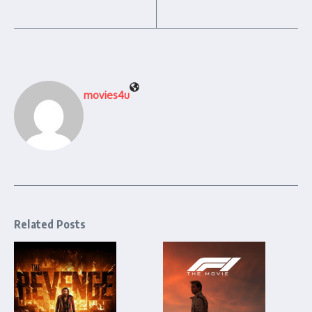
movies4u
Related Posts