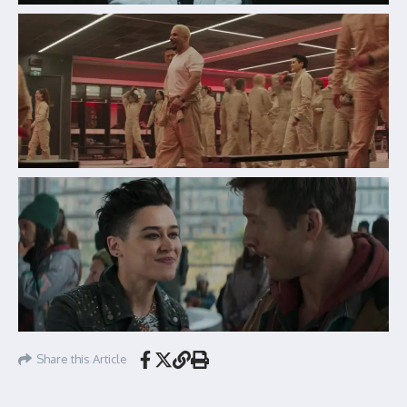
Share this Article