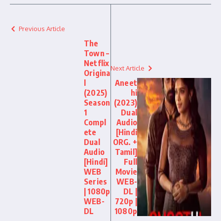
Previous Article
The
Town –
Netflix
Next Article
Origina
l
Aneet
(2025)
hi
Season
(2023)
1
Dual
Compl
Audio
ete
[Hindi
Dual
ORG. +
Audio
Tamil]
[Hindi]
Full
WEB
Movie
Series
WEB-
| 1080p
DL |
WEB-
720p |
DL
1080p