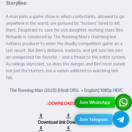
Storyline:
A man joins a game show in which contestants, allowed to go
anywhere in the world, are pursued by “hunters” hired to kill
them. Desperate to save his sick daughter, working-class Ben
Richards is convinced by The Running Man’s charming but
ruthless producer to enter the deadly competition game as a
last resort. But Ben’s defiance, instincts, and grit turn him into
an unexpected fan favorite – and a threat to the entire system.
As ratings skyrocket, so does the danger, and Ben must outwit
not just the Hunters, but a nation addicted to watching him
fall.
The Running Man (2025) [Hindi ORG. + English] 1080p HEVC
Join WhatsApp
: DOWNLOAD LINKS :
Join Telegram
Download link
Download link