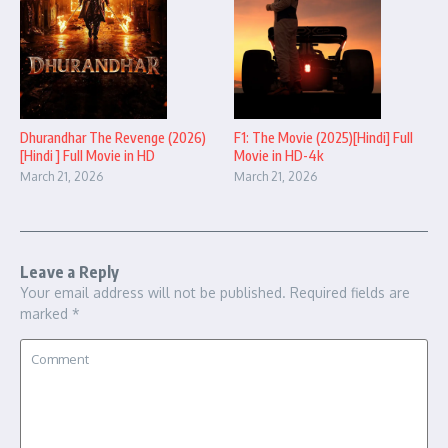
Dhurandhar The Revenge (2026)
F1: The Movie (2025)[Hindi] Full
[Hindi ] Full Movie in HD
Movie in HD-4k
March 21, 2026
March 21, 2026
Leave a Reply
Your email address will not be published.
Required fields are
marked
*