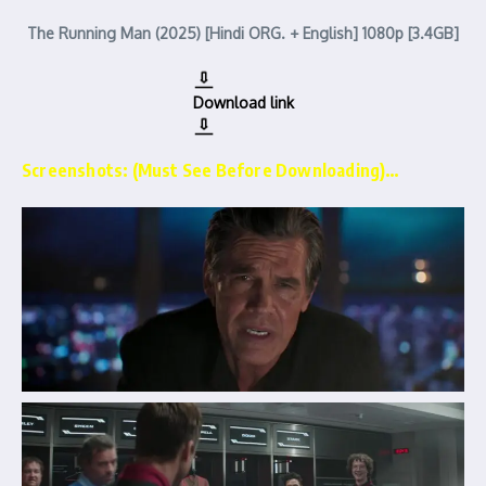
The Running Man (2025) [Hindi ORG. + English] 1080p [3.4GB]
Download link
Screenshots: (Must See Before Downloading)…