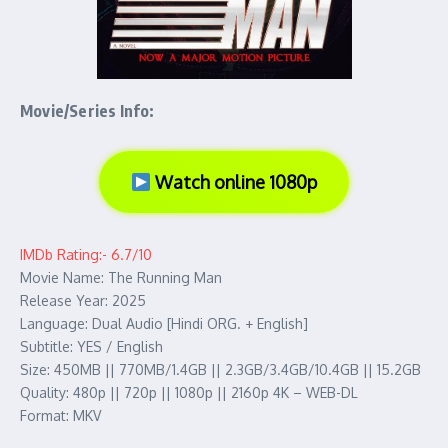
Movie/Series Info:
Watch online 1080p
IMDb Rating:- 6.7/10
Movie Name: The Running Man
Release Year: 2025
Language: Dual Audio [Hindi ORG. + English]
Subtitle: YES / English
Size: 450MB || 770MB/1.4GB || 2.3GB/3.4GB/10.4GB || 15.2GB
Quality: 480p || 720p || 1080p || 2160p 4K – WEB-DL
Format: MKV