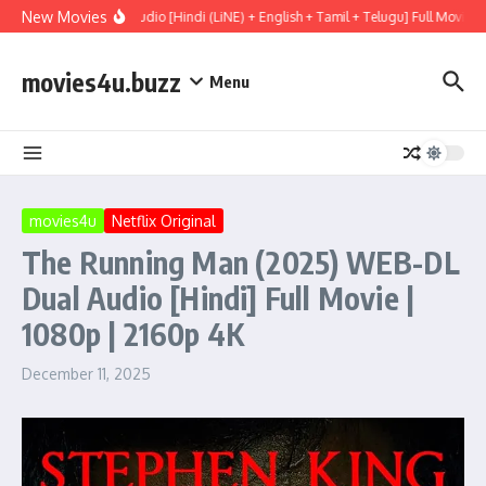
Skip to content
New Movies
(2026) WEBRip Multi Audio [Hindi (LiNE) + English + Tamil + Telugu] Full Movie 4
movies4u.buzz
Menu
movies4u
Netflix Original
The Running Man (2025) WEB-DL
Dual Audio [Hindi] Full Movie |
1080p | 2160p 4K
December 11, 2025