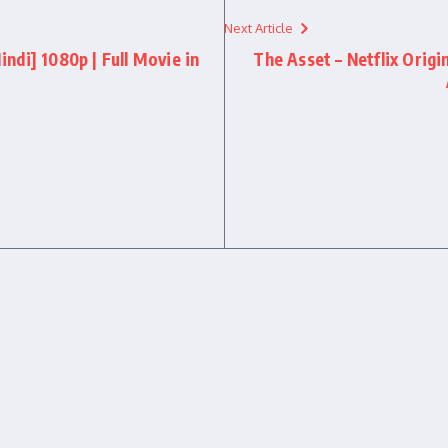
Next Article
di] 1080p | Full Movie in
The Asset – Netflix Origi