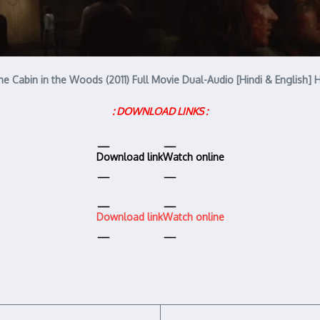
he Cabin in the Woods (2011) Full Movie Dual-Audio [Hindi & English] 
: DOWNLOAD LINKS :
Download link
Watch online
Download link
Watch online