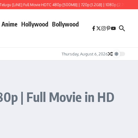
 [LiNE] Full Movie HDTC 480p [500MB] | 720p [1.2GB] | 1080p [2.7GB]
Hoppers 
Anime
Hollywood
Bollywood
Thursday, August 6, 2026
0p | Full Movie in HD