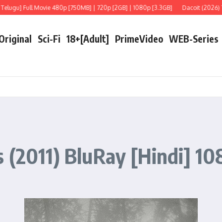
u] Full Movie 480p [750MB] | 720p [2GB] | 1080p [3.3GB]
Dacoit (2026) Telugu
 Original
Sci-Fi
18+[Adult]
PrimeVideo
WEB-Series
 (2011) BluRay [Hindi] 108