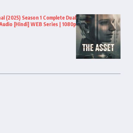
nal (2025) Season 1 Complete Dual
Audio [Hindi] WEB Series | 1080p