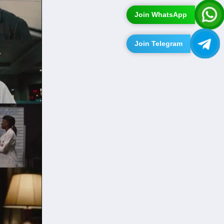
Join WhatsApp
Join Telegram