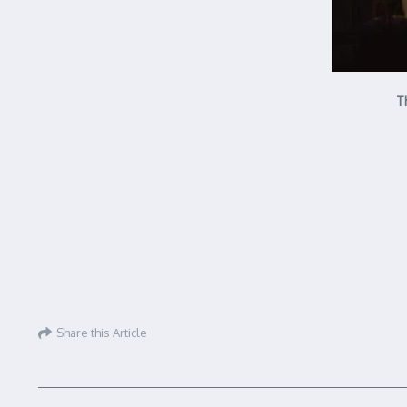
T
Share this Article