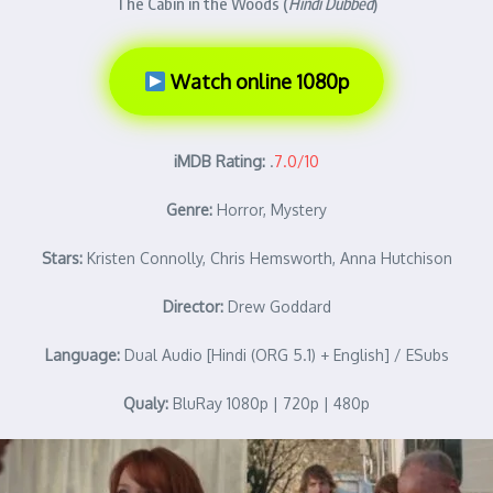
The Cabin in the Woods (
Hindi Dubbed
)
Watch online 1080p
iMDB Rating:
.
7.0/10
Genre:
Horror, Mystery
Stars:
Kristen Connolly, Chris Hemsworth, Anna Hutchison
Director:
Drew Goddard
Language:
Dual Audio [Hindi (ORG 5.1) + English] / ESubs
Qualy:
BluRay 1080p | 720p | 480p