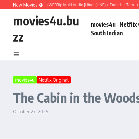
Skip to content
New Movies
ject Hail Mary (2026) WEBRip Multi Audio [Hindi (LiNE) + English + Tamil + Telug
movies4u.bu
movies4u
Netflix
zz
South Indian
movies4u
Netflix Original
The Cabin in the Woods
October 27, 2025