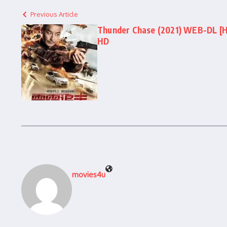
Previous Article
Thunder Chase (2021) WEB-DL [Hin
HD
movies4u