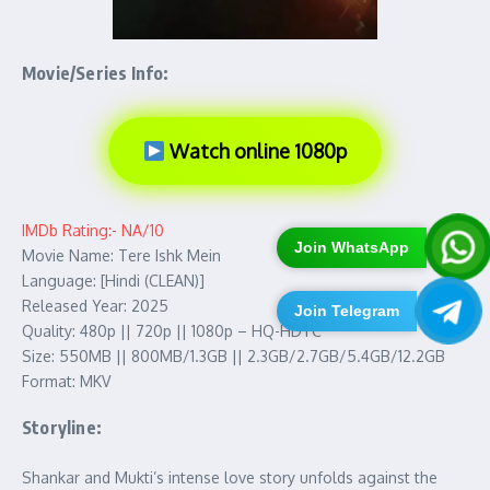
Movie/Series Info:
Watch online 1080p
IMDb Rating:- NA/10
Join WhatsApp
Movie Name: Tere Ishk Mein
Language: [Hindi (CLEAN)]
Released Year: 2025
Join Telegram
Quality: 480p || 720p || 1080p – HQ-HDTC
Size: 550MB || 800MB/1.3GB || 2.3GB/2.7GB/5.4GB/12.2GB
Format: MKV
Storyline:
Shankar and Mukti’s intense love story unfolds against the