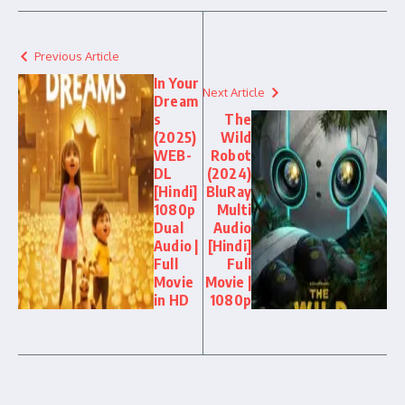
Previous Article
In Your
Next Article
Dream
s
The
(2025)
Wild
WEB-
Robot
DL
(2024)
[Hindi]
BluRay
1080p
Multi
Dual
Audio
Audio |
[Hindi]
Full
Full
Movie
Movie |
in HD
1080p