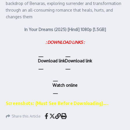
backdrop of Benaras, exploring surrender and transformation
through an all-consuming romance that heals, hurts, and
changes them
In Your Dreams (2025) [Hindi] 1080p [1.5GB]
: DOWNLOAD LINKS :
Download link
Download link
Watch online
Screenshots: (Must See Before Downloading)….
Share this Article