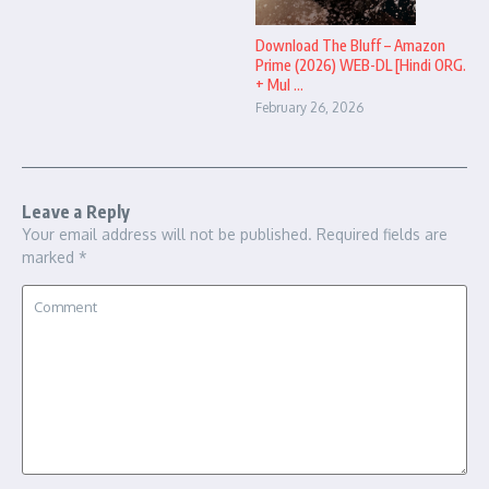
Download The Bluff – Amazon
Prime (2026) WEB-DL [Hindi ORG.
+ Mul ...
February 26, 2026
Leave a Reply
Your email address will not be published.
Required fields are
marked
*