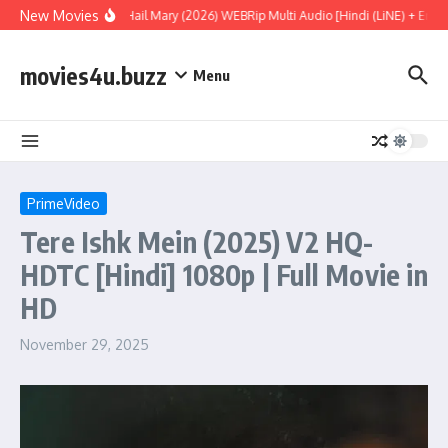
Skip to content
New Movies
Project Hail Mary (2026) WEBRip Multi Audio [Hindi (LiNE) + Engli
movies4u.buzz
Menu
PrimeVideo
Tere Ishk Mein (2025) V2 HQ-
HDTC [Hindi] 1080p | Full Movie in
HD
November 29, 2025