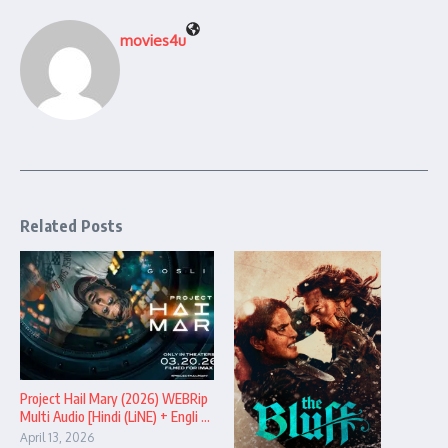
movies4u
Related Posts
Project Hail Mary (2026) WEBRip
Multi Audio [Hindi (LiNE) + Engli ...
April 13, 2026