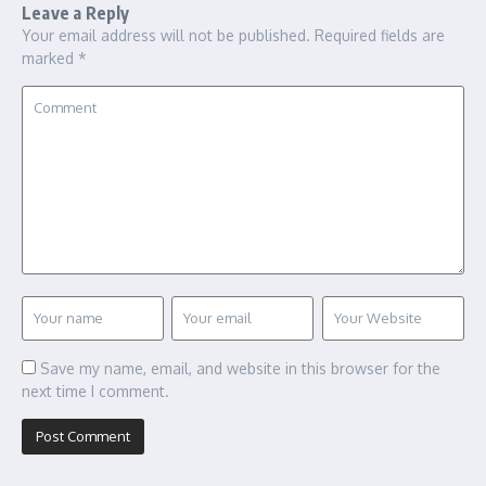
Leave a Reply
Your email address will not be published.
Required fields are
marked
*
Save my name, email, and website in this browser for the
next time I comment.