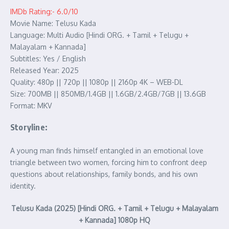
IMDb Rating:- 6.0/10
Movie Name: Telusu Kada
Language: Multi Audio [Hindi ORG. + Tamil + Telugu +
Malayalam + Kannada]
Subtitles: Yes / English
Released Year: 2025
Quality: 480p || 720p || 1080p || 2160p 4K – WEB-DL
Size: 700MB || 850MB/1.4GB || 1.6GB/2.4GB/7GB || 13.6GB
Format: MKV
Storyline:
A young man finds himself entangled in an emotional love
triangle between two women, forcing him to confront deep
questions about relationships, family bonds, and his own
identity.
Telusu Kada (2025) [Hindi ORG. + Tamil + Telugu + Malayalam
+ Kannada] 1080p HQ