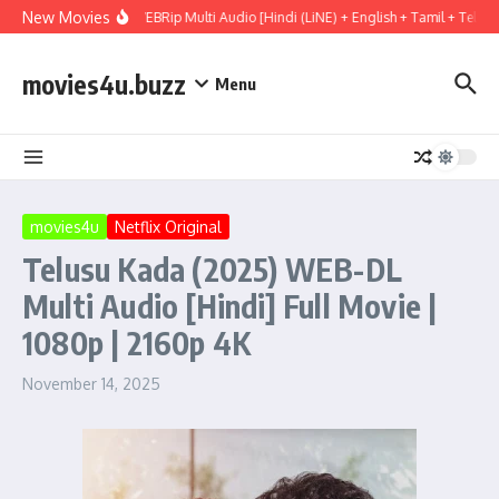
Skip to content
New Movies
ect Hail Mary (2026) WEBRip Multi Audio [Hindi (LiNE) + English + Tamil + Telugu
movies4u.buzz
Menu
movies4u
Netflix Original
Telusu Kada (2025) WEB-DL
Multi Audio [Hindi] Full Movie |
1080p | 2160p 4K
November 14, 2025