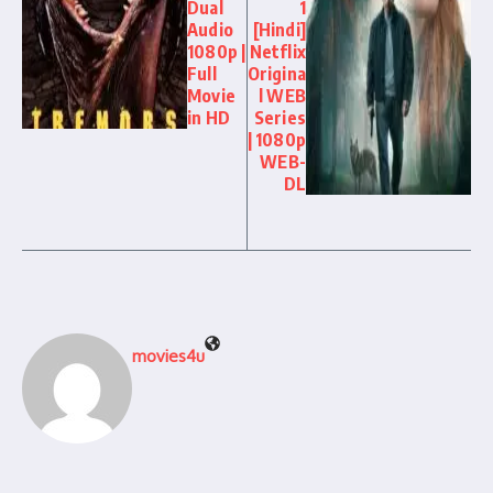
Dual
1
Audio
[Hindi]
1080p |
Netflix
Full
Origina
Movie
l WEB
in HD
Series
| 1080p
WEB-
DL
movies4u