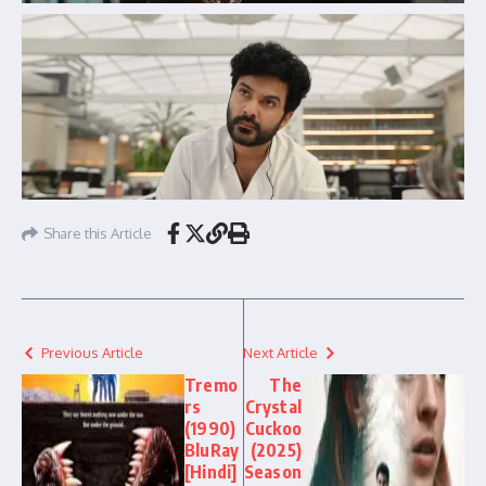
Share this Article
Previous Article
Next Article
Tremo
The
rs
Crystal
(1990)
Cuckoo
BluRay
(2025)
[Hindi]
Season