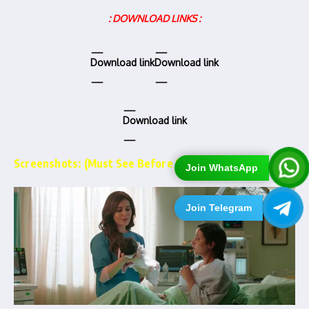
: DOWNLOAD LINKS :
Download link
Download link
Download link
Screenshots: (Must See Before Downloading)…
Join WhatsApp
Join Telegram