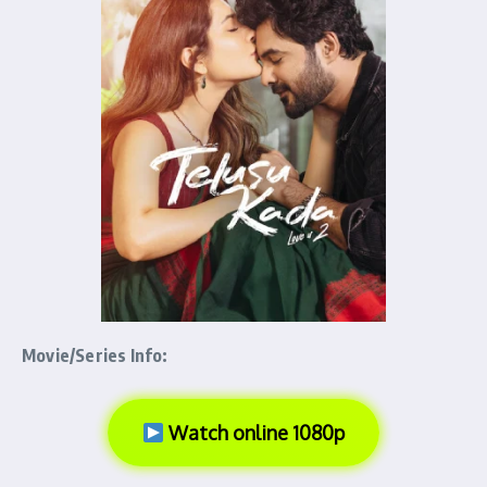
Movie/Series Info:
Watch online 1080p