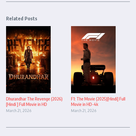
Related Posts
Dhurandhar The Revenge (2026)
F1: The Movie (2025)[Hindi] Full
[Hindi ] Full Movie in HD
Movie in HD-4k
March 21, 2026
March 21, 2026