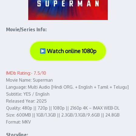
Movie/Series Info:
Watch online 1080p
IMDb Rating:- 7.5/10
Movie Name: Superman
Language: Multi Audio [Hindi ORG. + English + Tamil + Telugu]
Subtitle: YES / English
Released Year: 2025
Quality: 480p || 720p || 1080p || 2160p 4K – IMAX WEB-DL
Size: 600MB || 1GB/1.3GB || 2.3GB/3.1GB/9.6GB || 24.8GB
Format: MKV
Storyline: