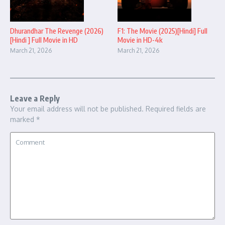
Dhurandhar The Revenge (2026)
F1: The Movie (2025)[Hindi] Full
[Hindi ] Full Movie in HD
Movie in HD-4k
March 21, 2026
March 21, 2026
Leave a Reply
Your email address will not be published.
Required fields are
marked
*