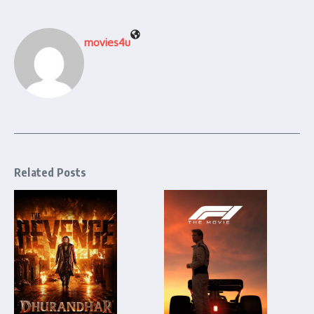
movies4u
Related Posts