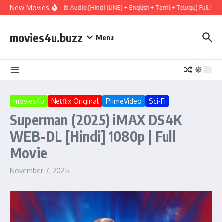
Skip to content
New Movies
ary (2026) WEBRip Multi Audio [Hindi (LiNE) + English + Tamil + Telugu] Full Mov
movies4u.buzz
Menu
movies4u
Netflix Original
PrimeVideo
Sci-Fi
Superman (2025) iMAX DS4K
WEB-DL [Hindi] 1080p | Full
Movie
November 7, 2025