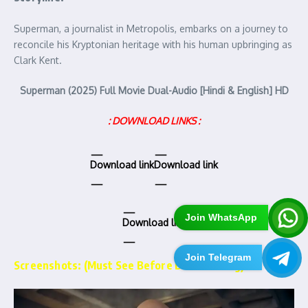
Superman, a journalist in Metropolis, embarks on a journey to
reconcile his Kryptonian heritage with his human upbringing as
Clark Kent.
Superman (2025) Full Movie Dual-Audio [Hindi & English] HD
: DOWNLOAD LINKS :
Download link
Download link
Join WhatsApp
Download link
Join Telegram
Screenshots: (Must See Before Downloading)…