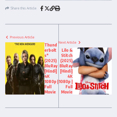
Share this Article
Previous Article
Next Article
Thund
erbolt
Lilo &
s*
Stitch
(2025)
(2025)
BluRay
BluRay
[Hindi]
[Hindi]
4K
4K
1080p |
1080p |
Full
Full
Movie
Movie