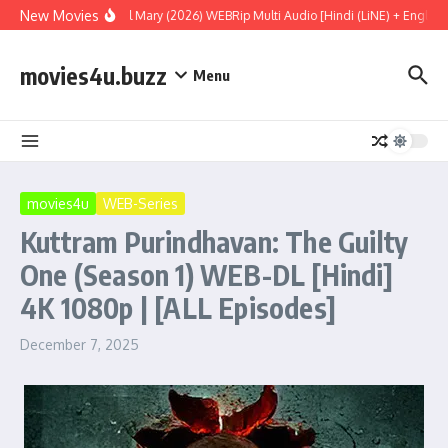
Skip to content
New Movies
Project Hail Mary (2026) WEBRip Multi Audio [Hindi (LiNE) + English 
movies4u.buzz
Menu
movies4u
WEB-Series
Kuttram Purindhavan: The Guilty
One (Season 1) WEB-DL [Hindi]
4K 1080p | [ALL Episodes]
December 7, 2025