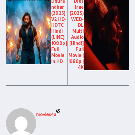
Dhura
Dies
ndhar
Irae
(2025)
(2025)
V2 HQ-
WEB-
HDTC
DL
Hindi
Multi
(LiNE)
Audio
1080p |
[Hindi]
Full
Full
Movie
Movie |
in HD
1080p |
4K
movies4u