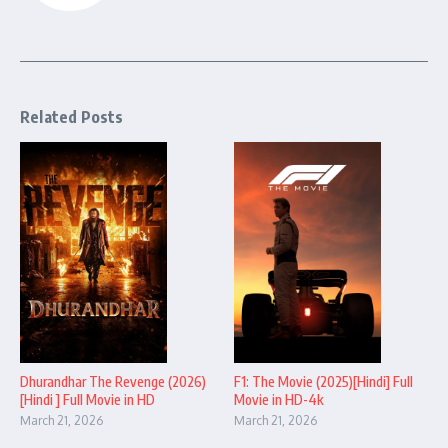
Related Posts
Dhurandhar The Revenge (2026)
F1: The Movie (2025)[Hindi] Full
[Hindi ] Full Movie in HD
Movie in HD-4k
March 21, 2026
March 21, 2026