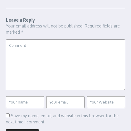
Leave a Reply
Your email address will not be published.
Required fields are
marked
*
Save my name, email, and website in this browser for the
next time I comment.