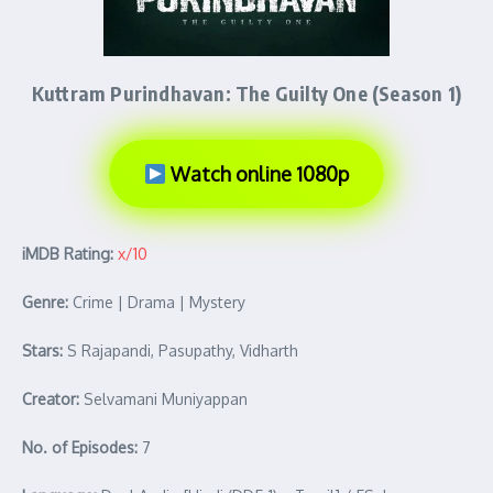
Kuttram Purindhavan: The Guilty One (Season 1)
Watch online 1080p
iMDB Rating:
x/10
Genre:
Crime | Drama | Mystery
Stars:
S Rajapandi, Pasupathy, Vidharth
Creator:
Selvamani Muniyappan
No. of Episodes:
7