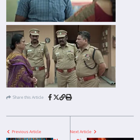
Share this Article
Previous Article
Next Article