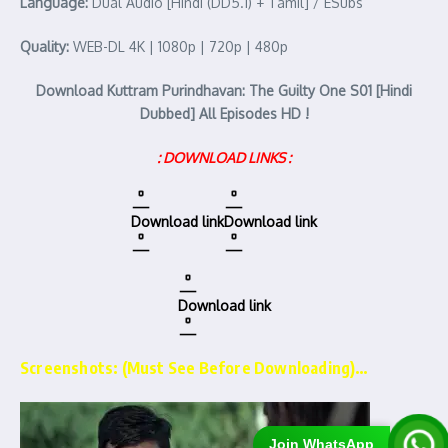
Language:
Dual Audio [Hindi (DD5.1) + Tamil] / ESubs
Quality:
WEB-DL 4K | 1080p | 720p | 480p
Download Kuttram Purindhavan: The Guilty One S01 [Hindi
Dubbed] All Episodes HD !
: DOWNLOAD LINKS :
Download link
Download link
Download link
Screenshots: (Must See Before Downloading)…
Join WhatsApp