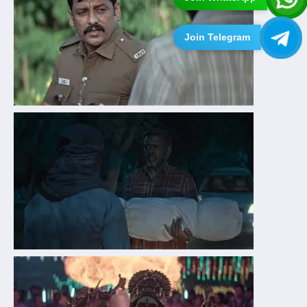
Join Telegram