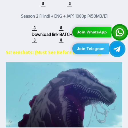
Season 2 [Hindi + ENG + JAP] 1080p [450MB/E]
Join WhatsApp
Download link
BATCH/ZIP [4.4GB]
Join Telegram
Screenshots: (Must See Before Downloading)…