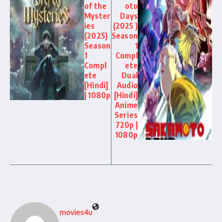
of the
oto
Myster
Days
ies
(2025 )
(2025)
Season
Season
1
1
Compl
Compl
ete
ete
Dual
[Hindi]
Audio
| 1080p
[Hindi]
Anime
Series
720p |
1080p
movies4u