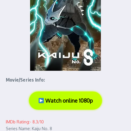
Movie/Series Info:
Watch online 1080p
IMDb Rating:- 8.3/10
Series Name: Kaiju No. 8