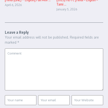
Tami ...
April 6, 2026
January 5, 2026
Leave a Reply
Your email address will not be published.
Required fields are
marked
*