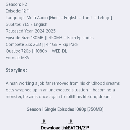
Season: 1-2
Episode: 12-11
Language: Multi Audio [Hindi + English + Tamil + Telugu]
Subtitle: YES / English
Released Year: 2024-2025
Episode Size: 180MB || 450MB – Each Episodes
Complete Zip: 2GB || 4.4GB – Zip Pack
Quality: 720p || 1080p – WEB-DL
Format: MKV
Storyline:
A man working a job far removed from his childhood dreams
gets wrapped up in an unexpected situation – becoming a
monster, he aims once again to fulfill his lifelong dream.
Season 1 Single Episodes 1080p [350MB]
Download link
BATCH/ZIP