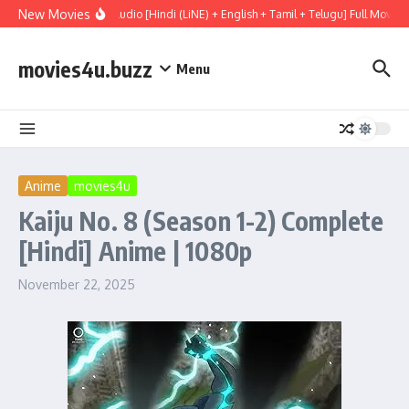
Skip to content
New Movies
 (2026) WEBRip Multi Audio [Hindi (LiNE) + English + Tamil + Telugu] Full Movie 
movies4u.buzz
Menu
Anime
movies4u
Kaiju No. 8 (Season 1-2) Complete
[Hindi] Anime | 1080p
November 22, 2025