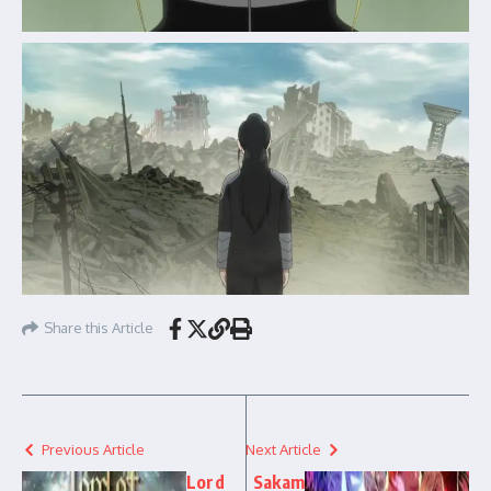
Share this Article
Previous Article
Next Article
Lord
Sakam