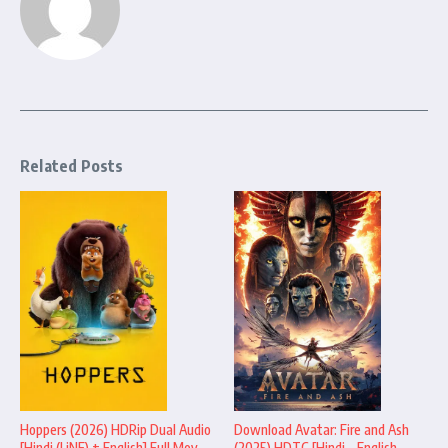
Related Posts
Hoppers (2026) HDRip Dual Audio
Download Avatar: Fire and Ash
[Hindi (LiNE) + English] Full Mov ...
(2025) HDTC [Hindi – English –