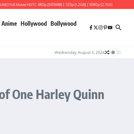
ull Movie HDTC 480p [500MB] | 720p [1.2GB] | 1080p [2.7GB]
Hoppers (2026) H
Anime
Hollywood
Bollywood
Wednesday, August 5, 2026
 of One Harley Quinn