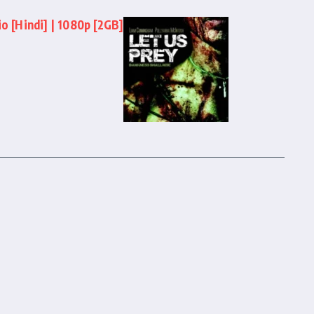
o [Hindi] | 1080p [2GB]