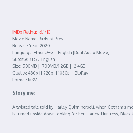
IMDb Rating:- 6.1/10
Movie Name: Birds of Prey
Release Year: 2020
Language: Hindi ORG + English [Dual Audio Movie]
Subtitle: YES / English
Size: 500MB || 700MB/1.2GB || 2.4GB
Quality: 480p || 720p || 1080p – BluRay
Format: MKV
Storyline:
A twisted tale told by Harley Quinn herself, when Gotham’s most
is turned upside down looking for her. Harley, Huntress, Bla