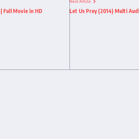
Next Article
| Full Movie in HD
Let Us Prey (2014) Multi Audi