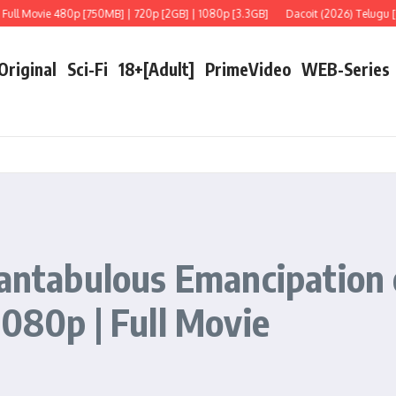
Movie 480p [750MB] | 720p [2GB] | 1080p [3.3GB]
Dacoit (2026) Telugu [LiNE] F
 Original
Sci-Fi
18+[Adult]
PrimeVideo
WEB-Series
Fantabulous Emancipation
1080p | Full Movie