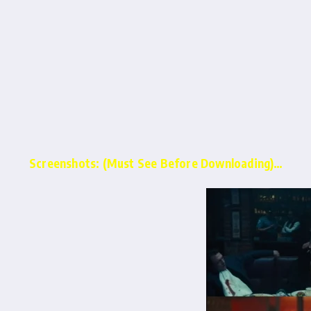
Screenshots: (Must See Before Downloading)…