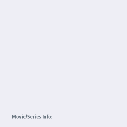
Movie/Series Info: