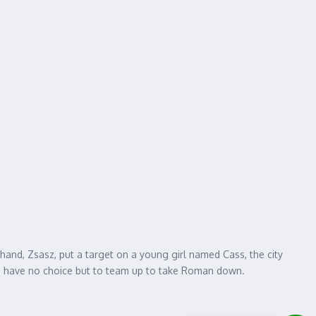
-hand, Zsasz, put a target on a young girl named Cass, the city
ome have no choice but to team up to take Roman down.