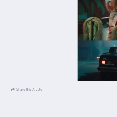
Share this Article