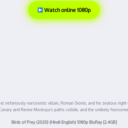
Watch online 1080p
 nefariously narcissistic villain, Roman Sionis, and his zealous right
ck Canary and Renee Montoya’s paths collide, and the unlikely fours
Birds of Prey (2020) {Hindi-English} 1080p BluRay [2.4GB]