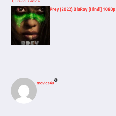
Previous Article
Prey (2022) BluRay [Hindi] 1080p 
movies4u