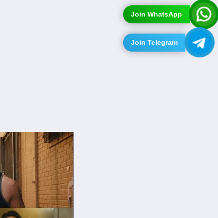
Join WhatsApp
Join Telegram