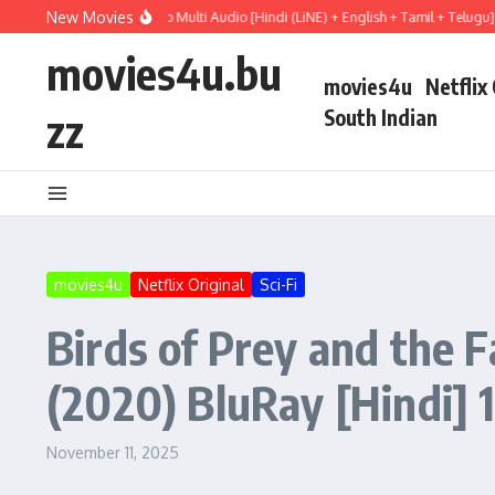
Skip to content
New Movies
l Mary (2026) WEBRip Multi Audio [Hindi (LiNE) + English + Tamil + Telugu] Full 
movies4u.bu
movies4u
Netflix
zz
South Indian
movies4u
Netflix Original
Sci-Fi
Birds of Prey and the 
(2020) BluRay [Hindi] 
November 11, 2025