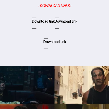
: DOWNLOAD LINKS :
Download link
Download link
Download link