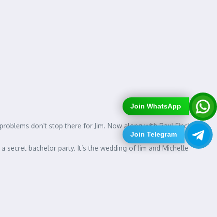
Join WhatsApp
e problems don’t stop there for Jim. Now along with Paul Finch
Join Telegram
a secret bachelor party. It’s the wedding of Jim and Michelle