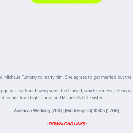
end, Michelle Flaherty to marry him. She agrees to get married, but th
ng go past without having some fun himself, which includes setting up 
ld friends from high school and Michelle’s little sister.
American Wedding (2003) {Hindi-English} 1080p [1.7GB]
: DOWNLOAD LINKS :