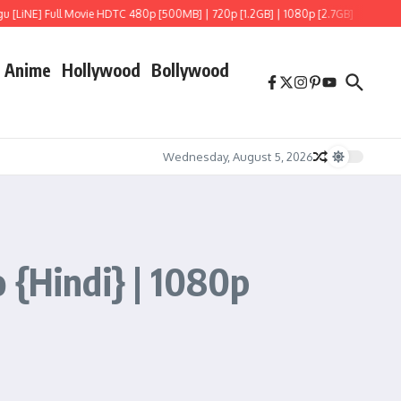
iNE] Full Movie HDTC 480p [500MB] | 720p [1.2GB] | 1080p [2.7GB]
Hoppers (20
Anime
Hollywood
Bollywood
Wednesday, August 5, 2026
 {Hindi} | 1080p