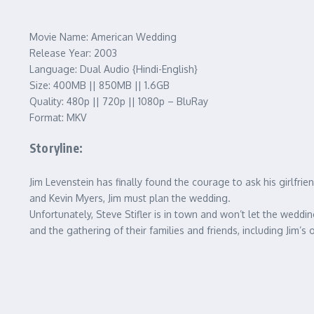
Movie Name: American Wedding
Release Year: 2003
Language: Dual Audio {Hindi-English}
Size: 400MB || 850MB || 1.6GB
Quality: 480p || 720p || 1080p – BluRay
Format: MKV
Storyline:
Jim Levenstein has finally found the courage to ask his girlfri
and Kevin Myers, Jim must plan the wedding.
Unfortunately, Steve Stifler is in town and won’t let the weddi
and the gathering of their families and friends, including Jim’s o