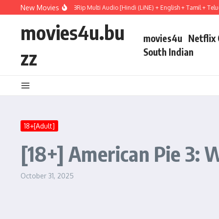
Skip to content
New Movies
t Hail Mary (2026) WEBRip Multi Audio [Hindi (LiNE) + English + Tamil + Telugu] 
movies4u.bu
movies4u
Netflix
zz
South Indian
18+[Adult]
[18+] American Pie 3: 
October 31, 2025