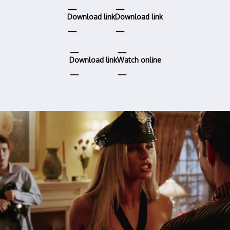
Download link
Download link
Download link
Watch online