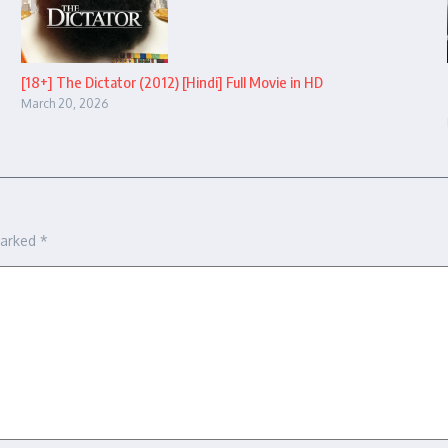
[18+] The Dictator (2012) [Hindi] Full Movie in HD
March 20, 2026
marked
*