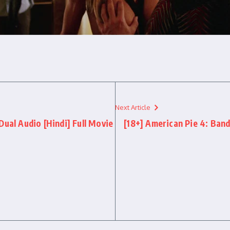
Next Article
Dual Audio [Hindi] Full Movie
[18+] American Pie 4: Band