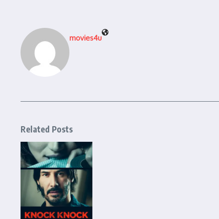
movies4u
Related Posts