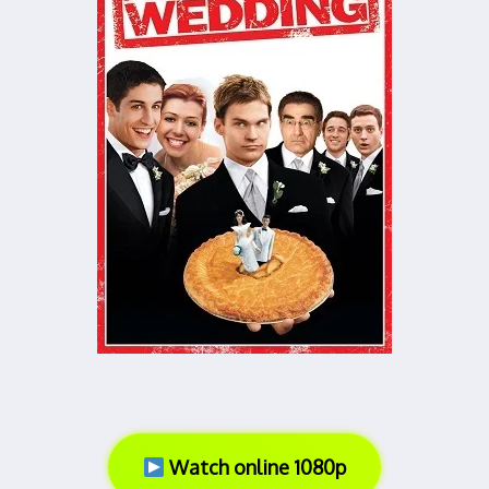
Watch online 1080p