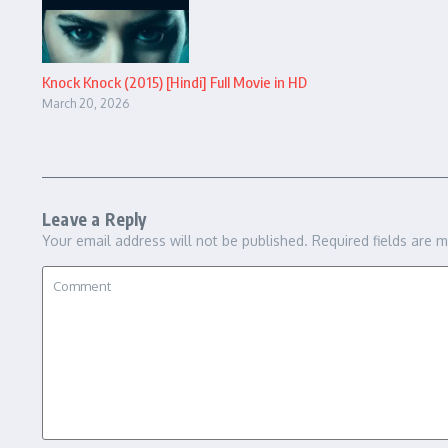
Knock Knock (2015) [Hindi] Full Movie in HD
March 20, 2026
Leave a Reply
Your email address will not be published.
Required fields are 