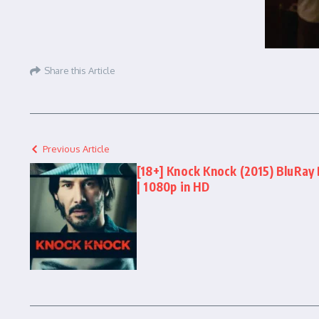
Share this Article
Previous Article
[18+] Knock Knock (2015) BluRay 
| 1080p in HD