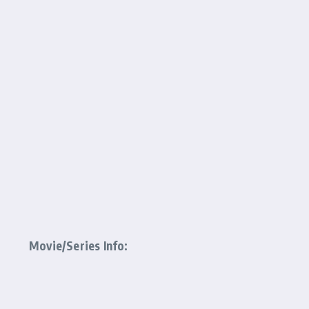
Movie/Series Info: