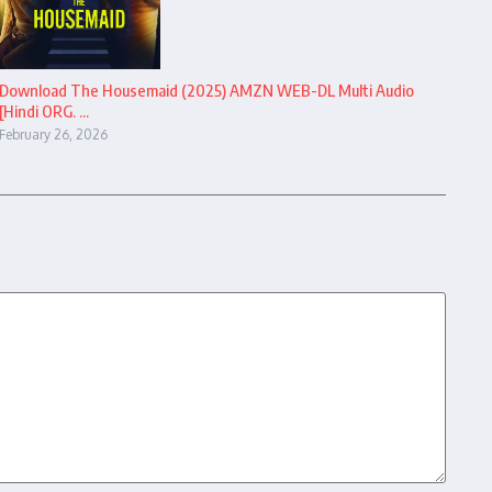
Download The Housemaid (2025) AMZN WEB-DL Multi Audio
[Hindi ORG. ...
February 26, 2026