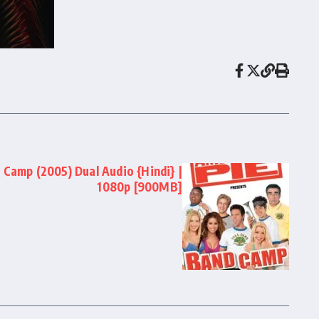
 Camp (2005) Dual Audio {Hindi} |
1080p [900MB]