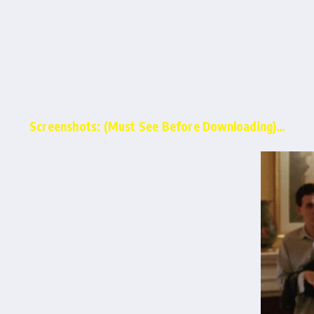
Screenshots: (Must See Before Downloading)…