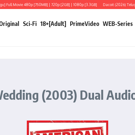
Full Movie 480p [750MB] | 720p [2GB] | 1080p [3.3GB]
Dacoit (2026) Telugu [L
 Original
Sci-Fi
18+[Adult]
PrimeVideo
WEB-Series
Wedding (2003) Dual Audio