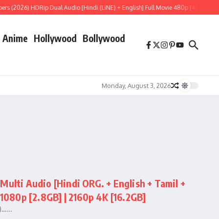
 (2026) HDRip Dual Audio [Hindi (LiNE) + English] Full Movie 480p [400MB] | 720
Anime
Hollywood
Bollywood
Monday, August 3, 2026
ti Audio [Hindi ORG. + English + Tamil +
 1080p [2.8GB] | 2160p 4K [16.2GB]
…...