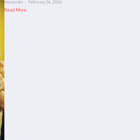
movies4u
February 26, 2026
Read More