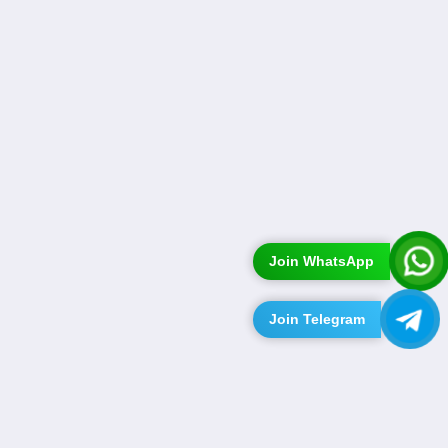
Join WhatsApp
Join Telegram