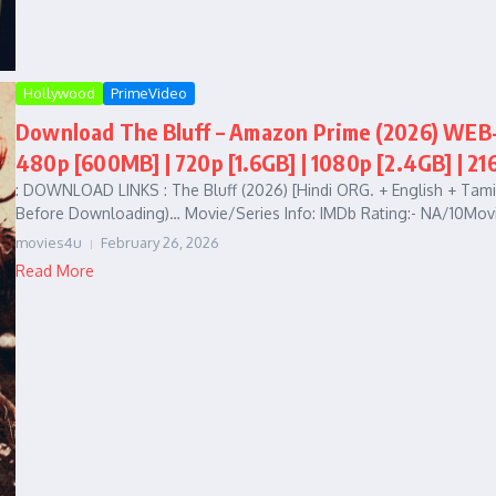
Hollywood
PrimeVideo
Download The Bluff – Amazon Prime (2026) WEB-D
480p [600MB] | 720p [1.6GB] | 1080p [2.4GB] | 21
: DOWNLOAD LINKS : The Bluff (2026) [Hindi ORG. + English + Tam
Before Downloading)… Movie/Series Info: IMDb Rating:- NA/10Movi
movies4u
February 26, 2026
Read More