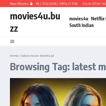
Skip to content
New Movies
gu] Full Movie 480p [750MB] | 720p [2GB] | 1080p [3.3GB]
Dacoit (2026) Telugu
movies4u.bu
movies4u
Netflix
zz
South Indian
Home
/
latest movie download
Browsing Tag: latest 