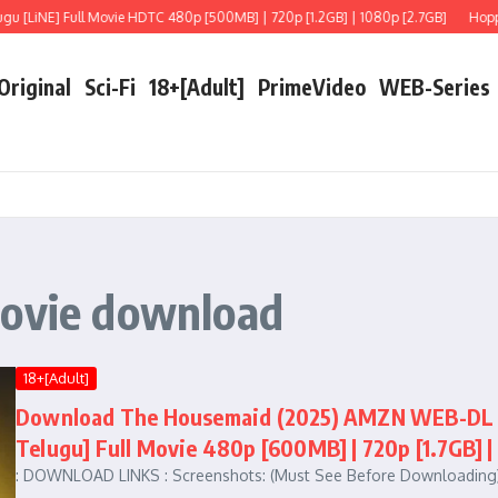
 [LiNE] Full Movie HDTC 480p [500MB] | 720p [1.2GB] | 1080p [2.7GB]
Hoppers
 Original
Sci-Fi
18+[Adult]
PrimeVideo
WEB-Series
movie download
18+[Adult]
Download The Housemaid (2025) AMZN WEB-DL Mul
Telugu] Full Movie 480p [600MB] | 720p [1.7GB] |
: DOWNLOAD LINKS : Screenshots: (Must See Before Downloading)