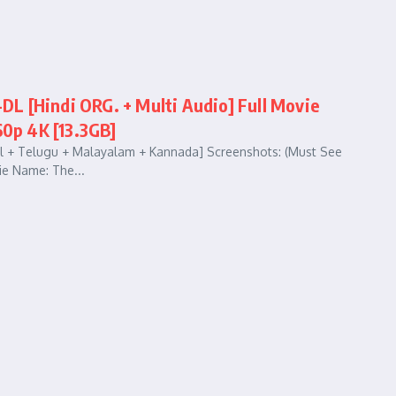
L [Hindi ORG. + Multi Audio] Full Movie
60p 4K [13.3GB]
il + Telugu + Malayalam + Kannada] Screenshots: (Must See
e Name: The...