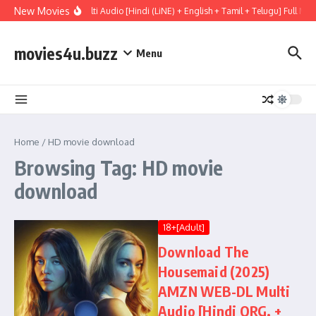
Skip to content
New Movies
Mary (2026) WEBRip Multi Audio [Hindi (LiNE) + English + Tamil + Telugu] Full M
movies4u.buzz
Menu
Home
/
HD movie download
Browsing Tag: HD movie
download
18+[Adult]
Download The
Housemaid (2025)
AMZN WEB-DL Multi
Audio [Hindi ORG. +