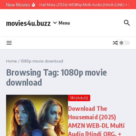
Skip to content
New Movies
Project Hail Mary (2026) WEBRip Multi Audio [Hindi (LiNE) + Engl
movies4u.buzz
Menu
Home
/
1080p movie download
Browsing Tag: 1080p movie
download
18+[Adult]
Download The
Housemaid (2025)
AMZN WEB-DL Multi
Audio [Hindi ORG. +